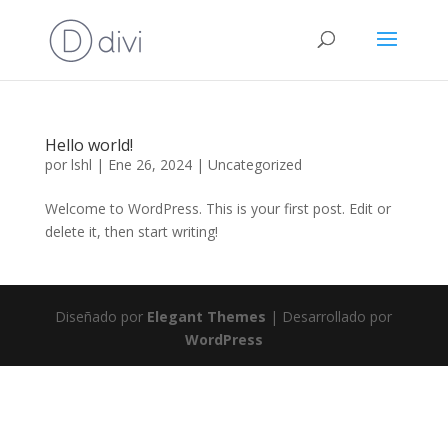
Hello world!
por
lshl
|
Ene 26, 2024
|
Uncategorized
Welcome to WordPress. This is your first post. Edit or
delete it, then start writing!
Diseñado por
Elegant Themes
| Desarrollado por
WordPress