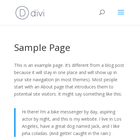
Sample Page
This is an example page. It’s different from a blog post
because it will stay in one place and will show up in
your site navigation (in most themes). Most people
start with an About page that introduces them to
potential site visitors. It might say something like this:
Hi there! I’m a bike messenger by day, aspiring
actor by night, and this is my website. I live in Los
Angeles, have a great dog named Jack, and I like
piña coladas. (And gettin’ caught in the rain.)