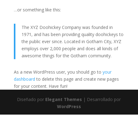
…or something like this:
The XYZ Doohickey Company was founded in
1971, and has been providing quality doohickeys to
the public ever since. Located in Gotham City, XYZ
employs over 2,000 people and does all kinds of
awesome things for the Gotham community.
As a new WordPress user, you should go to
your
dashboard
to delete this page and create new pages
for your content. Have fun!
Diseñado por
Elegant Themes
| Desarrollado por
WordPress